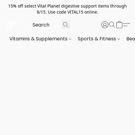
15% off select Vital Planet digestive support items through
8/15. Use code VITAL15 online.
Vitamins & Supplements
Sports & Fitness
Bea