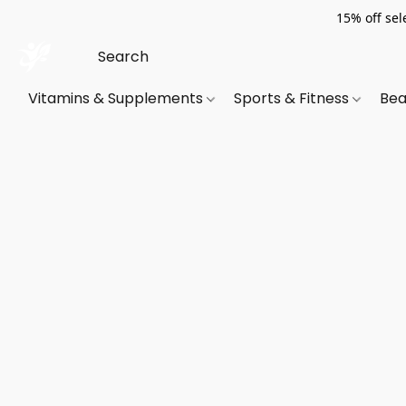
15% off sel
Vitamins & Supplements
Sports & Fitness
Bea