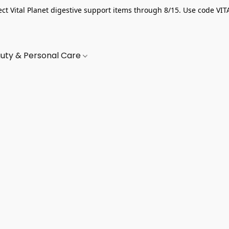
ect Vital Planet digestive support items through 8/15. Use code VIT
uty & Personal Care