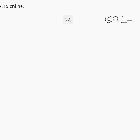
AL15 online.