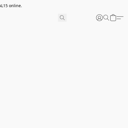
AL15 online.