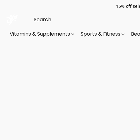
15% off sel
Vitamins & Supplements
Sports & Fitness
Bea