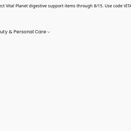
ect Vital Planet digestive support items through 8/15. Use code VIT
uty & Personal Care