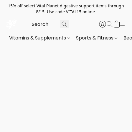
15% off select Vital Planet digestive support items through
8/15. Use code VITAL15 online.
Vitamins & Supplements
Sports & Fitness
Bea