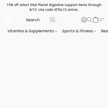
15% off select Vital Planet digestive support items through
8/15. Use code VITAL15 online.
Vitamins & Supplements
Sports & Fitness
Bea