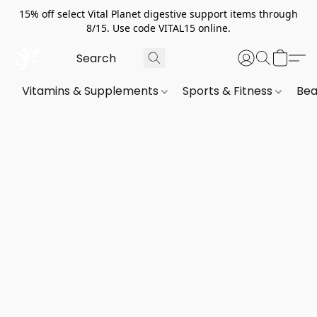
15% off select Vital Planet digestive support items through
8/15. Use code VITAL15 online.
Vitamins & Supplements
Sports & Fitness
Bea