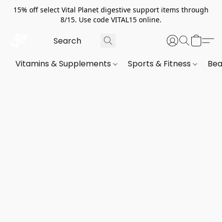
15% off select Vital Planet digestive support items through
8/15. Use code VITAL15 online.
Vitamins & Supplements
Sports & Fitness
Bea