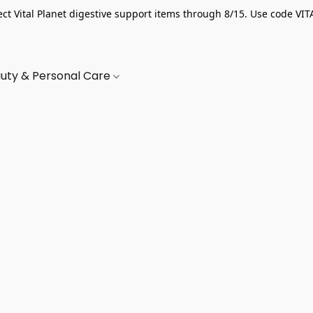
ect Vital Planet digestive support items through 8/15. Use code VIT
uty & Personal Care