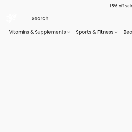
15% off sel
Vitamins & Supplements
Sports & Fitness
Bea