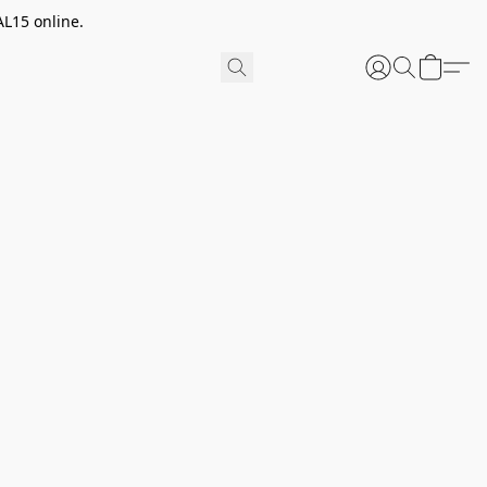
AL15 online.