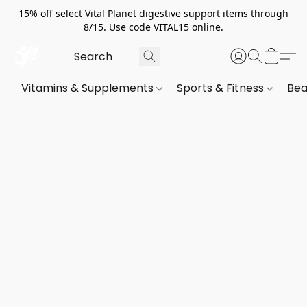
15% off select Vital Planet digestive support items through
8/15. Use code VITAL15 online.
Vitamins & Supplements
Sports & Fitness
Bea