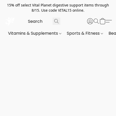
15% off select Vital Planet digestive support items through
8/15. Use code VITAL15 online.
Vitamins & Supplements
Sports & Fitness
Bea