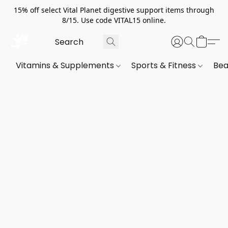
15% off select Vital Planet digestive support items through
8/15. Use code VITAL15 online.
Vitamins & Supplements
Sports & Fitness
Bea