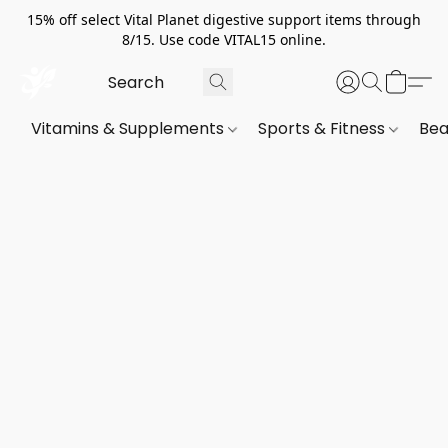
15% off select Vital Planet digestive support items through
8/15. Use code VITAL15 online.
Vitamins & Supplements
Sports & Fitness
Bea