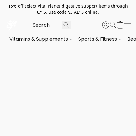
15% off select Vital Planet digestive support items through
8/15. Use code VITAL15 online.
Vitamins & Supplements
Sports & Fitness
Bea