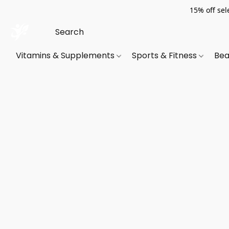
15% off sel
Vitamins & Supplements
Sports & Fitness
Bea