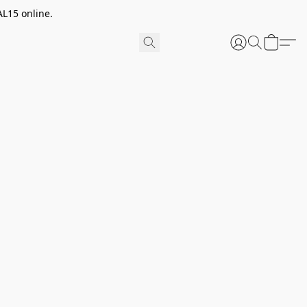
AL15 online.