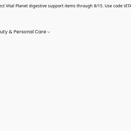
ect Vital Planet digestive support items through 8/15. Use code VIT
uty & Personal Care