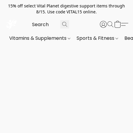
15% off select Vital Planet digestive support items through
8/15. Use code VITAL15 online.
Vitamins & Supplements
Sports & Fitness
Bea