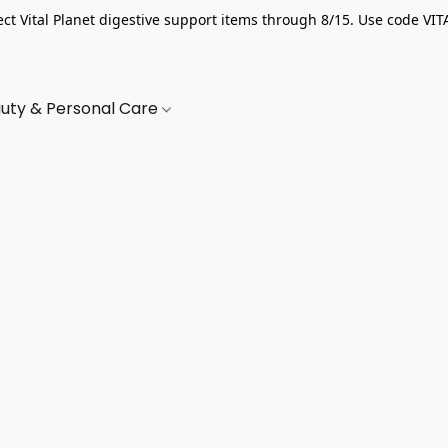
ect Vital Planet digestive support items through 8/15. Use code VIT
uty & Personal Care