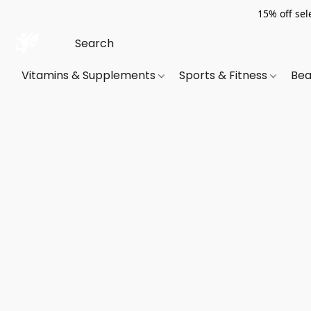
15% off sel
Vitamins & Supplements
Sports & Fitness
Bea