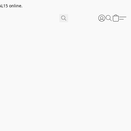
AL15 online.