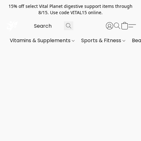
15% off select Vital Planet digestive support items through
8/15. Use code VITAL15 online.
Vitamins & Supplements
Sports & Fitness
Bea