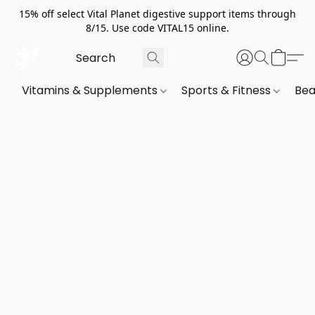
15% off select Vital Planet digestive support items through
8/15. Use code VITAL15 online.
Vitamins & Supplements
Sports & Fitness
Bea