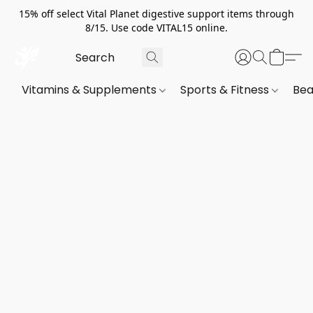
15% off select Vital Planet digestive support items through
8/15. Use code VITAL15 online.
Vitamins & Supplements
Sports & Fitness
Bea