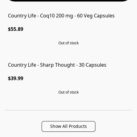
Country Life - Coq10 200 mg - 60 Veg Capsules
SOLD OUT
$55.89
Out of stock
Country Life - Sharp Thought - 30 Capsules
SOLD OUT
$39.99
Out of stock
Show All Products