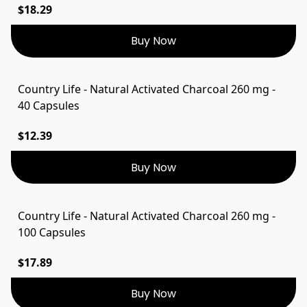
$18.29
Buy Now
Country Life - Natural Activated Charcoal 260 mg -
40 Capsules
$12.39
Buy Now
Country Life - Natural Activated Charcoal 260 mg -
100 Capsules
$17.89
Buy Now