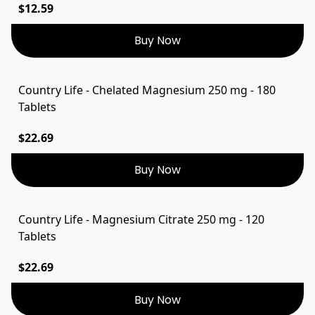
$12.59
Buy Now
Country Life - Chelated Magnesium 250 mg - 180
Tablets
$22.69
Buy Now
Country Life - Magnesium Citrate 250 mg - 120
Tablets
$22.69
Buy Now