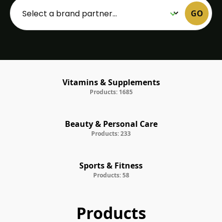
GO
Vitamins & Supplements
Products: 1685
Beauty & Personal Care
Products: 233
Sports & Fitness
Products: 58
Products