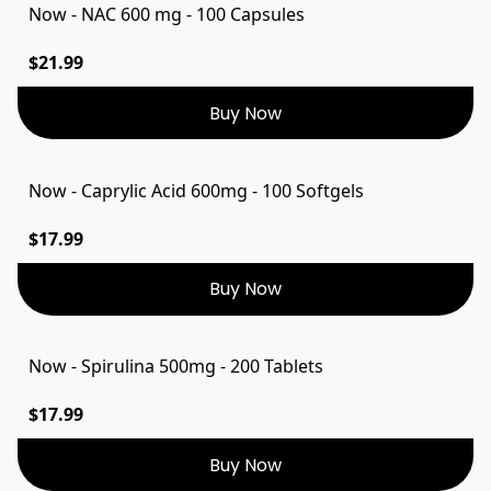
Now - NAC 600 mg - 100 Capsules
$21.99
Buy Now
Now - Caprylic Acid 600mg - 100 Softgels
$17.99
Buy Now
Now - Spirulina 500mg - 200 Tablets
$17.99
Buy Now