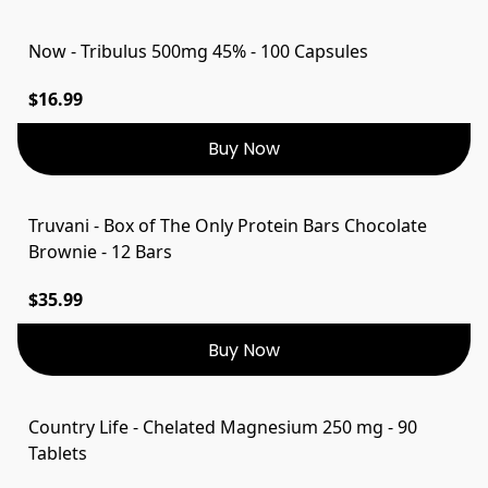
Now - Tribulus 500mg 45% - 100 Capsules
$16.99
Buy Now
Truvani - Box of The Only Protein Bars Chocolate
Brownie - 12 Bars
$35.99
Buy Now
Country Life - Chelated Magnesium 250 mg - 90
Tablets