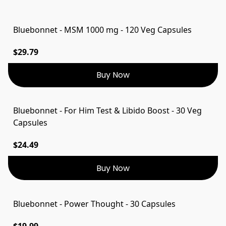
Bluebonnet - MSM 1000 mg - 120 Veg Capsules
$29.79
Buy Now
Bluebonnet - For Him Test & Libido Boost - 30 Veg
Capsules
$24.49
Buy Now
Bluebonnet - Power Thought - 30 Capsules
$19.99