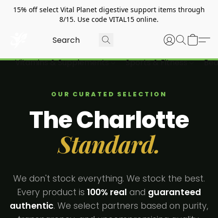
15% off select Vital Planet digestive support items through
8/15. Use code VITAL15 online.
Vitamins & Supplements
Sports & Fitness
Bea
OUR CURATED SELECTION
The Charlotte
Standard.
We don't stock everything. We stock the best.
Every product is
100% real
and
guaranteed
authentic
. We select partners based on purity,