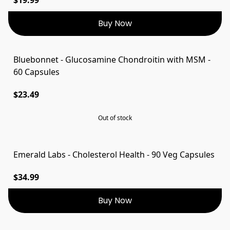
Buy Now
Bluebonnet - Glucosamine Chondroitin with MSM -
SOLD OUT
60 Capsules
$23.49
Out of stock
Emerald Labs - Cholesterol Health - 90 Veg Capsules
$34.99
Buy Now