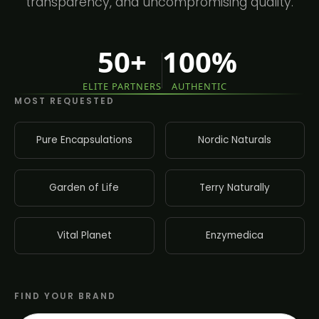
transparency, and uncompromising quality.
50+
100%
ELITE PARTNERS
AUTHENTIC
MOST REQUESTED
Pure Encapsulations
Nordic Naturals
Garden of Life
Terry Naturally
Vital Planet
Enzymedica
FIND YOUR BRAND