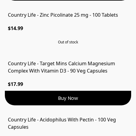
Country Life - Zinc Picolinate 25 mg - 100 Tablets
SOLD OUT
$14.99
Out of stock
Country Life - Target Mins Calcium Magnesium
Complex With Vitamin D3 - 90 Veg Capsules
$17.99
Buy Now
Country Life - Acidophilus With Pectin - 100 Veg
Capsules